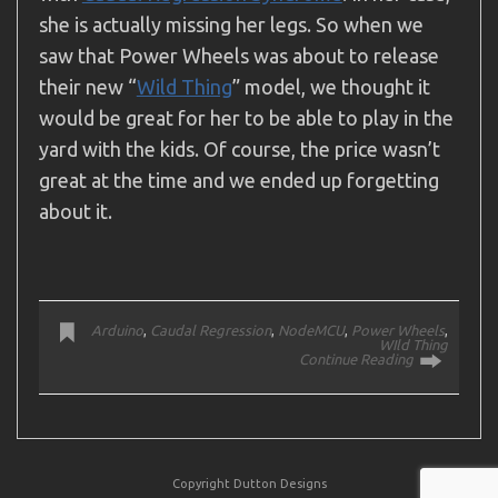
she is actually missing her legs. So when we
saw that Power Wheels was about to release
their new “
Wild Thing
” model, we thought it
would be great for her to be able to play in the
yard with the kids. Of course, the price wasn’t
great at the time and we ended up forgetting
about it.
Arduino
,
Caudal Regression
,
NodeMCU
,
Power Wheels
,
WIld Thing
Continue Reading
Copyright Dutton Designs