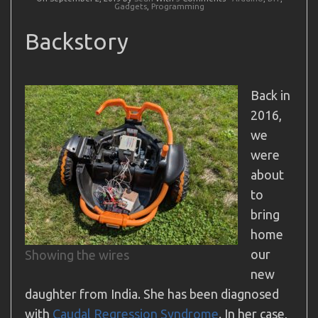
Gadgets
,
Programming
Backstory
Back in
2016,
we
were
about
to
bring
home
our
Showing the wires
new
daughter from India. She has been diagnosed
with
Caudal Regression Syndrome
. In her case,