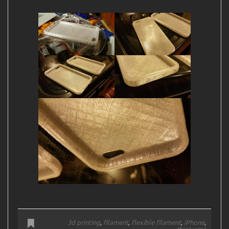
3d printing
,
filament
,
flexible filament
,
iPhone
,