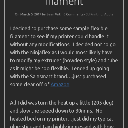
filament
On March 5, 2017 by
Sean
With
0
Comments -
3d Printing
,
Apple
I decided to purchase some sample flexible
filament to see if my printer could handle it
without any modifications. I decided not to go
with the Ninjaflex as I would most likely have
to modify my extruder (bowden style) and tube
as it might be too flexible. I ended up going
with the Sainsmart brand….just purchased
some clear off of
Amazon
.
All I did was turn the heat up a little (205 deg)
and slow the speed down to 30mms. No
heated bed on my printer…just did my typical
glue-stick and I am highly impressed with how