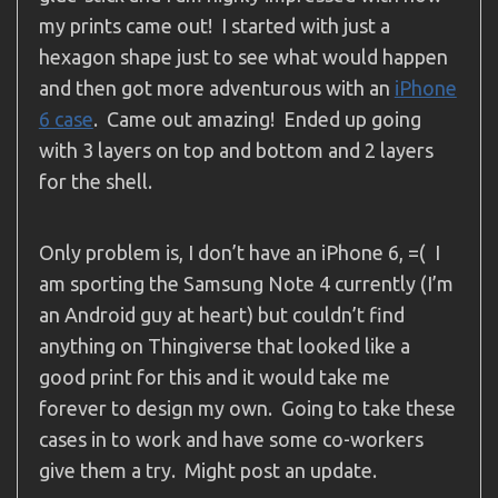
my prints came out! I started with just a
hexagon shape just to see what would happen
and then got more adventurous with an
iPhone
6 case
. Came out amazing! Ended up going
with 3 layers on top and bottom and 2 layers
for the shell.
Only problem is, I don’t have an iPhone 6, =( I
am sporting the Samsung Note 4 currently (I’m
an Android guy at heart) but couldn’t find
anything on Thingiverse that looked like a
good print for this and it would take me
forever to design my own. Going to take these
cases in to work and have some co-workers
give them a try. Might post an update.