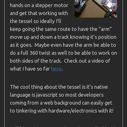
hands on a stepper motor
and get that working with
the tessel so ideally I’ll
keep going the same route to have the “arm”
move up and down a track knowing it’s position
as it goes. Maybe even have the arm be able to
do a full 360 twist as well to be able to work on
both sides of the track. Check out a video of
what I have so far
here
.
The cool thing about the tessel is it’s native
language is javascript so most developers
coming from a web background can easily get
to tinkering with hardware/electronics with it!