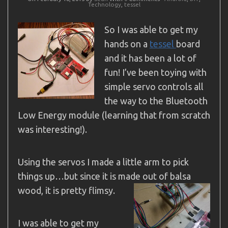
Technology
,
tessel
So I was able to get my
hands on a
tessel
board
and it has been a lot of
fun! I’ve been toying with
simple servo controls all
the way to the Bluetooth
Low Energy module (learning that from scratch
was interesting!).
Using the servos I made a little arm to pick
things up…but since it is made out of balsa
wood, it is pretty flimsy.
I was able to get my