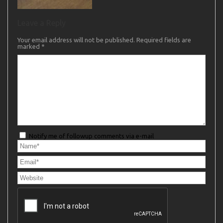
Leave a Reply
Your email address will not be published.
Required fields are
marked
*
Notify me of followup comments via e-mail