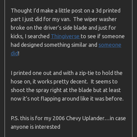
Thought I’d make a little post on a 3d printed
part I just did for my van. The wiper washer
broke on the driver’s side blade and just for
kicks, I searched
Thingiverse
to see if someone
had designed something similar and
someone
did
!
I printed one out and with a zip-tie to hold the
hose on, it works pretty decent. It seems to
shoot the spray right at the blade but at least
now it’s not flapping around like it was before.
P.S. this is for my 2006 Chevy Uplander…in case
anyone is interested